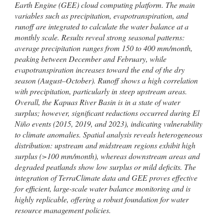
Earth Engine (GEE) cloud computing platform. The main
variables such as precipitation, evapotranspiration, and
runoff are integrated to calculate the water balance at a
monthly scale. Results reveal strong seasonal patterns:
average precipitation ranges from 150 to 400 mm/month,
peaking between December and February, while
evapotranspiration increases toward the end of the dry
season (August–October). Runoff shows a high correlation
with precipitation, particularly in steep upstream areas.
Overall, the Kapuas River Basin is in a state of water
surplus; however, significant reductions occurred during El
Niño events (2015, 2019, and 2023), indicating vulnerability
to climate anomalies. Spatial analysis reveals heterogeneous
distribution: upstream and midstream regions exhibit high
surplus (>100 mm/month), whereas downstream areas and
degraded peatlands show low surplus or mild deficits. The
integration of TerraClimate data and GEE proves effective
for efficient, large-scale water balance monitoring and is
highly replicable, offering a robust foundation for water
resource management policies.