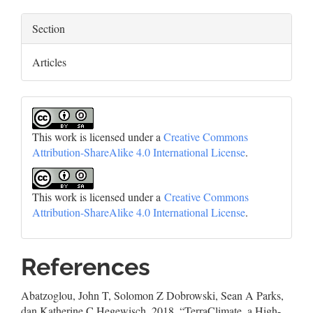
Section
Articles
This work is licensed under a
Creative Commons
Attribution-ShareAlike 4.0 International License
.
This work is licensed under a
Creative Commons
Attribution-ShareAlike 4.0 International License
.
References
Abatzoglou, John T, Solomon Z Dobrowski, Sean A Parks,
dan Katherine C Hegewisch. 2018. “TerraClimate, a High-