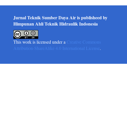
Jurnal Teknik Sumber Daya Air is publisheed by
Himpunan Ahli Teknik Hidraulik Indonesia
This work is licensed under a
Creative Commons
Attribution-ShareAlike 4.0 International License
.