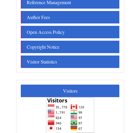
Reference Management
Author Fees
Open Access Policy
Copyright Notice
Visitor Statistics
Visitors
Visitors