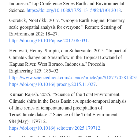
Indonesia.” Iop Conference Series Earth and Environmental
Science.
https://doi.org/10.1088/1755-1315/824/1/012018
.
Gorelick, Noel dkk. 2017. “Google Earth Engine: Planetary-
scale geospatial analysis for everyone.” Remote Sensing of
Environment 202: 18–27.
https://doi.org/10.1016/j.rse.2017.06.031
.
Herawati, Henny, Suripin, dan Suharyanto. 2015. “Impact of
Climate Change on Streamflow in the Tropical Lowland of
Kapuas River, West Borneo, Indonesia.” Procedia
Engineering 125: 185–92.
https://www.sciencedirect.com/science/article/pii/S18777058150
https://doi.org/10.1016/j.proeng.2015.11.027
.
Kumar, Rajesh. 2025. “Science of the Total Environment
Climatic shifts in the Beas Basin : A spatio-temporal analysis
of time series of temperature and precipitation of
TerraClimate dataset.” Science of the Total Environment
984(May): 179712.
https://doi.org/10.1016/j.scitotenv.2025.179712
.