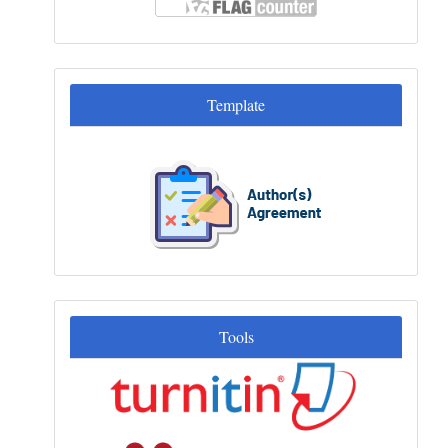
Template
Template
Tools
Tools