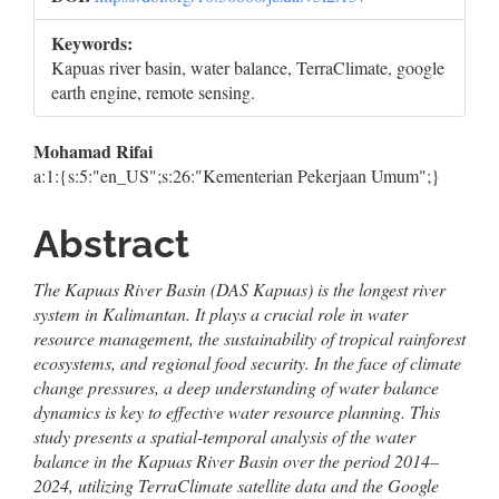
Keywords:
Kapuas river basin, water balance, TerraClimate, google
earth engine, remote sensing.
Main
Mohamad Rifai
a:1:{s:5:"en_US";s:26:"Kementerian Pekerjaan Umum";}
Article
Content
Abstract
The Kapuas River Basin (DAS Kapuas) is the longest river
system in Kalimantan. It plays a crucial role in water
resource management, the sustainability of tropical rainforest
ecosystems, and regional food security. In the face of climate
change pressures, a deep understanding of water balance
dynamics is key to effective water resource planning. This
study presents a spatial-temporal analysis of the water
balance in the Kapuas River Basin over the period 2014–
2024, utilizing TerraClimate satellite data and the Google