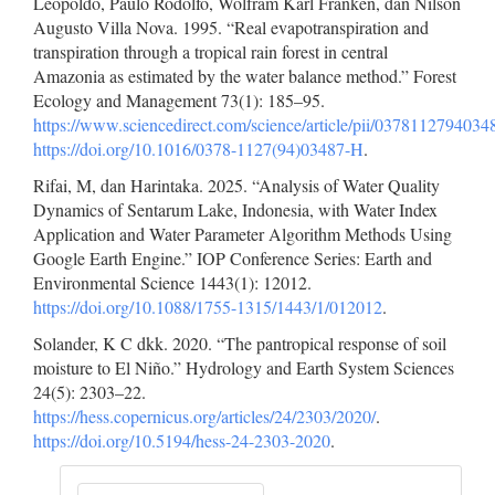
Leopoldo, Paulo Rodolfo, Wolfram Karl Franken, dan Nilson
Augusto Villa Nova. 1995. “Real evapotranspiration and
transpiration through a tropical rain forest in central
Amazonia as estimated by the water balance method.” Forest
Ecology and Management 73(1): 185–95.
https://www.sciencedirect.com/science/article/pii/037811279403
https://doi.org/10.1016/0378-1127(94)03487-H
.
Rifai, M, dan Harintaka. 2025. “Analysis of Water Quality
Dynamics of Sentarum Lake, Indonesia, with Water Index
Application and Water Parameter Algorithm Methods Using
Google Earth Engine.” IOP Conference Series: Earth and
Environmental Science 1443(1): 12012.
https://doi.org/10.1088/1755-1315/1443/1/012012
.
Solander, K C dkk. 2020. “The pantropical response of soil
moisture to El Niño.” Hydrology and Earth System Sciences
24(5): 2303–22.
https://hess.copernicus.org/articles/24/2303/2020/
.
https://doi.org/10.5194/hess-24-2303-2020
.
Make