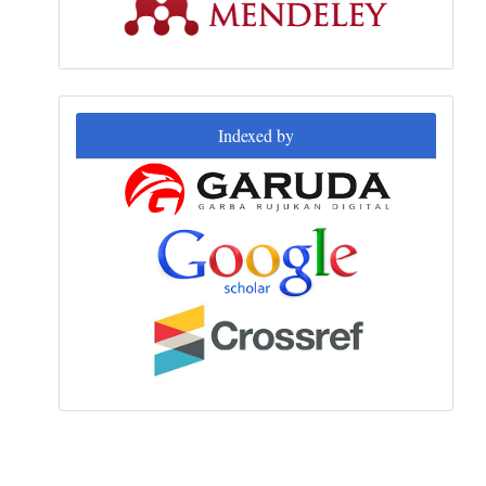
Indexed
Indexed by
by