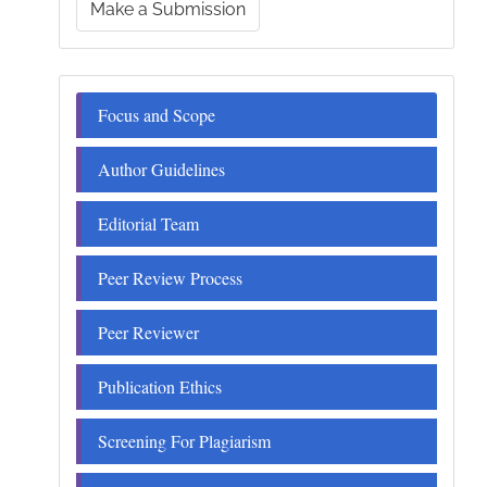
Make a Submission
a
Submission
Menu
Focus and Scope
Author Guidelines
Editorial Team
Peer Review Process
Peer Reviewer
Publication Ethics
Screening For Plagiarism