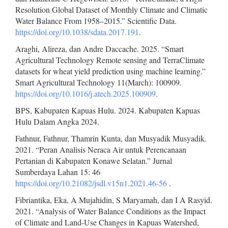
Resolution Global Dataset of Monthly Climate and Climatic
Water Balance From 1958–2015.” Scientific Data.
https://doi.org/10.1038/sdata.2017.191
.
Araghi, Alireza, dan Andre Daccache. 2025. “Smart
Agricultural Technology Remote sensing and TerraClimate
datasets for wheat yield prediction using machine learning.”
Smart Agricultural Technology 11(March): 100909.
https://doi.org/10.1016/j.atech.2025.100909
.
BPS, Kabupaten Kapuas Hulu. 2024. Kabupaten Kapuas
Hulu Dalam Angka 2024.
Fathnur, Fathnur, Thamrin Kunta, dan Musyadik Musyadik.
2021. “Peran Analisis Neraca Air untuk Perencanaan
Pertanian di Kabupaten Konawe Selatan.” Jurnal
Sumberdaya Lahan 15: 46
https://doi.org/10.21082/jsdl.v15n1.2021.46-56
.
Fibriantika, Eka, A Mujahidin, S Maryamah, dan I A Rasyid.
2021. “Analysis of Water Balance Conditions as the Impact
of Climate and Land-Use Changes in Kapuas Watershed,