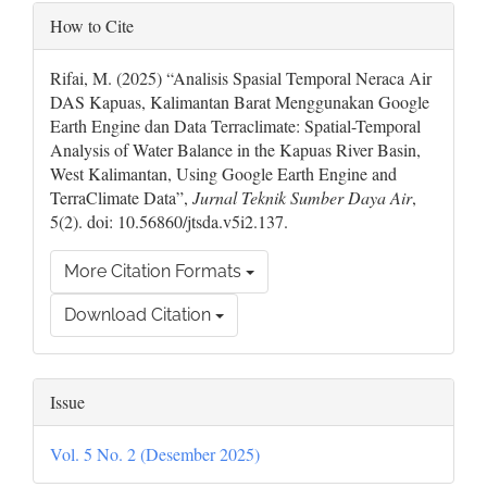
Article
How to Cite
Details
Rifai, M. (2025) “Analisis Spasial Temporal Neraca Air
DAS Kapuas, Kalimantan Barat Menggunakan Google
Earth Engine dan Data Terraclimate: Spatial-Temporal
Analysis of Water Balance in the Kapuas River Basin,
West Kalimantan, Using Google Earth Engine and
TerraClimate Data”,
Jurnal Teknik Sumber Daya Air
,
5(2). doi: 10.56860/jtsda.v5i2.137.
More Citation Formats
Download Citation
Issue
Vol. 5 No. 2 (Desember 2025)