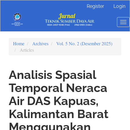
Main
Register
Login
Navigation
Main
Content
To
Sidebar
nav
Home
Archives
Vol. 5 No. 2 (Desember 2025)
Articles
Analisis Spasial
Temporal Neraca
Air DAS Kapuas,
Kalimantan Barat
Menggunakan