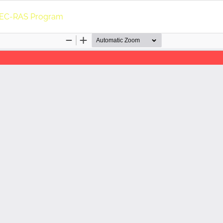
e HEC-RAS Program