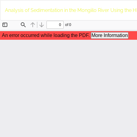
Return
to
Analysis of Sedimentation in the Mongiilo River Using th
Article
Details