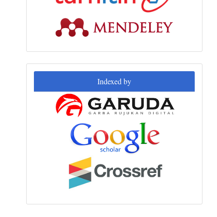
Indexed
Indexed by
by