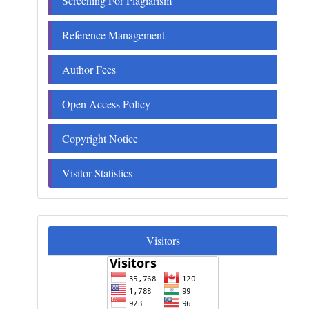
Screening For Plagiarism
Reference Management
Author Fees
Open Access Policy
Copyright Notice
Visitor Statistics
Visitors
Visitors