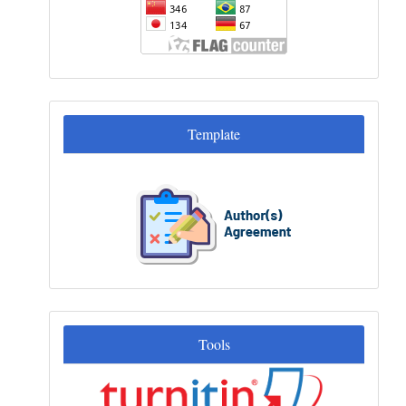
Template
Template
Tools
Tools