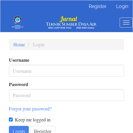
Main
Register
Login
Navigation
Main
Content
To
Sidebar
nav
Home
Login
Username
Password
Forgot your password?
Keep me logged in
Login
Register